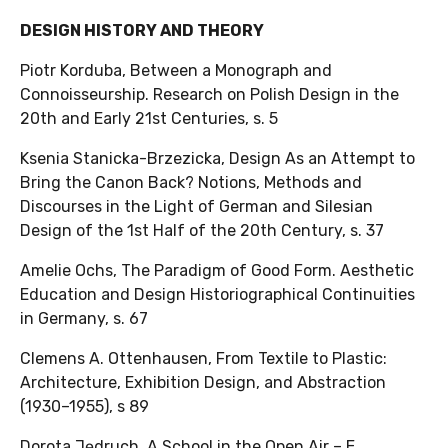
DESIGN HISTORY AND THEORY
Piotr Korduba, Between a Monograph and
Connoisseurship. Research on Polish Design in the
20th and Early 21st Centuries, s. 5
Ksenia Stanicka-Brzezicka, Design As an Attempt to
Bring the Canon Back? Notions, Methods and
Discourses in the Light of German and Silesian
Design of the 1st Half of the 20th Century, s. 37
Amelie Ochs, The Paradigm of Good Form. Aesthetic
Education and Design Historiographical Continuities
in Germany, s. 67
Clemens A. Ottenhausen, From Textile to Plastic:
Architecture, Exhibition Design, and Abstraction
(1930–1955), s 89
Dorota Jędruch, A School in the Open Air – E.