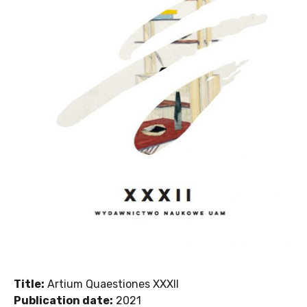
Title:
Artium Quaestiones XXXII
Publication date:
2021