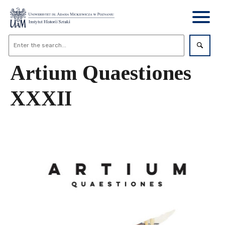
Artium Quaestiones
XXXII