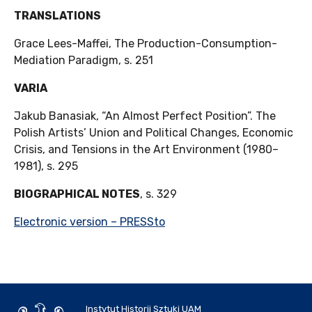
TRANSLATIONS
Grace Lees-Maffei, The Production-Consumption-
Mediation Paradigm, s. 251
VARIA
Jakub Banasiak, “An Almost Perfect Position”. The
Polish Artists’ Union and Political Changes, Economic
Crisis, and Tensions in the Art Environment (1980–
1981), s. 295
BIOGRAPHICAL NOTES
, s. 329
Electronic version – PRESSto
Instytut Historii Sztuki UAM