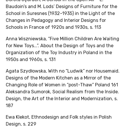
Baudoin’s and M. Lods’ Designs of Furniture for the
School in Suresnes (1932–1935) in the Light of the
Changes in Pedagogy and Interior Designs for
Schools in France of 1920s and 1930s, s. 113
Anna Wiszniewska, “Five Million Children Are Waiting
for New Toys...”. About the Design of Toys and the
Organization of the Toy Industry in Poland in the
1950s and 1960s, s. 131
Agata Szydłowska, With no “Ludwik” nor Housemaid.
Designs of the Modern Kitchen as a Mirror of the
Changing Role of Women in “post-Thaw” Poland 161
Aleksandra Sumorok, Social Realism from the Inside.
Design, the Art of the Interior and Modernization, s.
187
Ewa Klekot, Ethnodesign and Folk styles in Polish
Design, s. 229