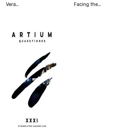
Vera…
Facing the…