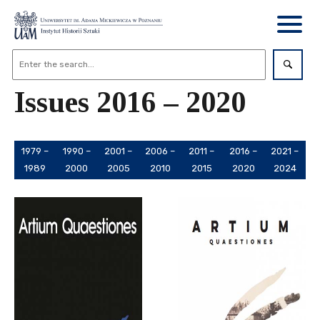
Issues 2016 – 2020
1979 –
1990 –
2001 –
2006 –
2011 –
2016 –
2021 –
1989
2000
2005
2010
2015
2020
2024