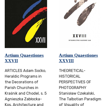
Artium Quaestiones
Artium Quaestiones
XXVII
XXVIII
ARTICLES Adam Soćko,
THEORETICAL-
Heraldic Programs in
HISTORICAL
the Decorations of
PERSPECTIVES OF
Parish Churches in
PHOTOGRAPHY
Kraśnik and Chodel, s. 5
Stanisław Czekalski,
Agnieszka Zabłocka-
The Talbotian Paradigm
Kos, Architecture and
of Visuality of