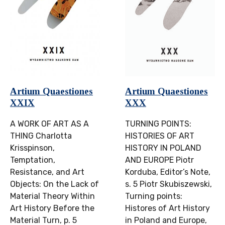
Artium Quaestiones
Artium Quaestiones
XXIX
XXX
A WORK OF ART AS A
TURNING POINTS:
THING Charlotta
HISTORIES OF ART
Krisspinson,
HISTORY IN POLAND
Temptation,
AND EUROPE Piotr
Resistance, and Art
Korduba, Editor’s Note,
Objects: On the Lack of
s. 5 Piotr Skubiszewski,
Material Theory Within
Turning points:
Art History Before the
Histores of Art History
Material Turn, p. 5
in Poland and Europe,