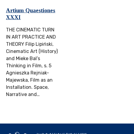
Artium Quaestiones
XXXI
THE CINEMATIC TURN
IN ART PRACTICE AND
THEORY Filip Lipiński,
Cinematic Art (History)
and Mieke Bal’s
Thinking in Film, s. 5
Agnieszka Rejniak-
Majewska, Film as an
Installation. Space,
Narrative and…