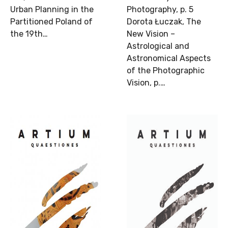
Urban Planning in the
Photography, p. 5
Partitioned Poland of
Dorota Łuczak, The
the 19th…
New Vision –
Astrological and
Astronomical Aspects
of the Photographic
Vision, p.…