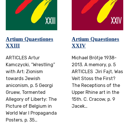
Artium Quaestiones
Artium Quaestiones
XXIII
XXIV
ARTICLES Artur
Michael Brötje 1938-
Kamczycki, “Wrestling”
2013. A memory, p. 5
with Art: Zionism
ARTICLES Jiri Fajt, Was
towards Jewish
Veit Stoss the First?
aniconism, p. 5 Georgi
The Receptions of the
Gruew, Tormented
Upper Rhine art in the
Allegory of Liberty: The
15th. C. Cracow, p. 9
Picture of Belgium in
Jacek…
World War I Propaganda
Posters, p. 35…