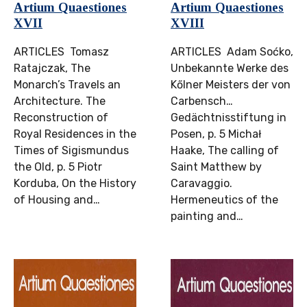
Artium Quaestiones
Artium Quaestiones
XVII
XVIII
ARTICLES Tomasz
ARTICLES Adam Soćko,
Ratajczak, The
Unbekannte Werke des
Monarch’s Travels an
Kőlner Meisters der von
Architecture. The
Carbensch…
Reconstruction of
Gedächtnisstiftung in
Royal Residences in the
Posen, p. 5 Michał
Times of Sigismundus
Haake, The calling of
the Old, p. 5 Piotr
Saint Matthew by
Korduba, On the History
Caravaggio.
of Housing and…
Hermeneutics of the
painting and…