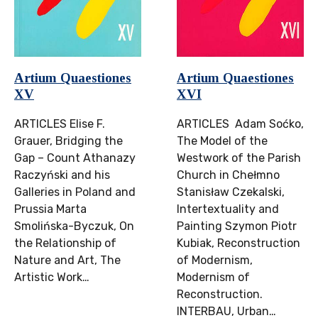
Artium Quaestiones
Artium Quaestiones
XV
XVI
ARTICLES Elise F.
ARTICLES Adam Soćko,
Grauer, Bridging the
The Model of the
Gap – Count Athanazy
Westwork of the Parish
Raczyński and his
Church in Chełmno
Galleries in Poland and
Stanisław Czekalski,
Prussia Marta
Intertextuality and
Smolińska-Byczuk, On
Painting Szymon Piotr
the Relationship of
Kubiak, Reconstruction
Nature and Art, The
of Modernism,
Artistic Work…
Modernism of
Reconstruction.
INTERBAU, Urban…