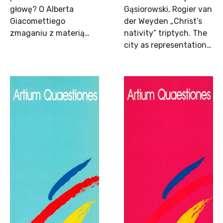
głowę? O Alberta
Gąsiorowski, Rogier van
Giacomettiego
der Weyden „Christ’s
zmaganiu z materią…
nativity” triptych. The
city as representation…