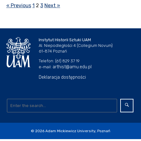
« Previous
1
2
3
Next »
Instytut Historii Sztuki UAM
Al. Niepodległości 4 (Collegium Novum)
61-874 Poznań
Telefon: (61) 829 37 19
arthist@amu.edu.pl
e-mail:
Deklaracja dostępności
© 2026
Adam Mickiewicz University, Poznań