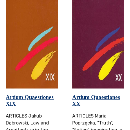
Artium Quaestiones
Artium Quaestiones
XIX
XX
ARTICLES Jakub
ARTICLES Maria
Dąbrowski, Law and
Poprzęcka, “Truth”,
Architecture in the
“fiction”, imagination, p.