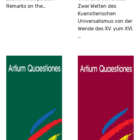
Remarks on the…
Zwei Welten des
Kuenstlerischen
Universalismus von der
Wende des XV. yum XVI.
…