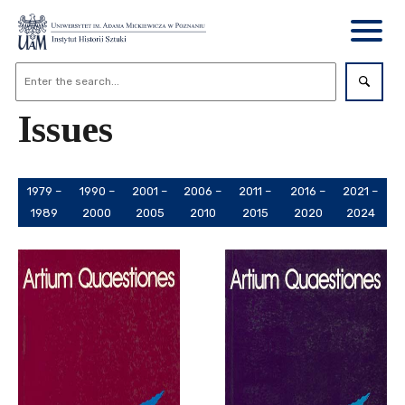
Issues
1979 –
1990 –
2001 –
2006 –
2011 –
2016 –
2021 –
1989
2000
2005
2010
2015
2020
2024