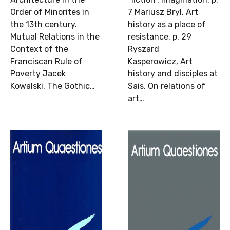
Order of Minorites in
7 Mariusz Bryl, Art
the 13th century.
history as a place of
Mutual Relations in the
resistance, p. 29
Context of the
Ryszard
Franciscan Rule of
Kasperowicz, Art
Poverty Jacek
history and disciples at
Kowalski, The Gothic…
Sais. On relations of
art…