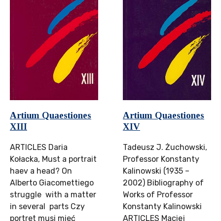
Artium Quaestiones
Artium Quaestiones
XIII
XIV
ARTICLES Daria
Tadeusz J. Żuchowski,
Kołacka, Must a portrait
Professor Konstanty
haev a head? On
Kalinowski (1935 –
Alberto Giacomettiego
2002) Bibliography of
struggle with a matter
Works of Professor
in several parts Czy
Konstanty Kalinowski
portret musi mieć
ARTICLES Maciej