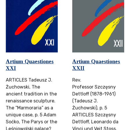
Artium Quaestiones
Artium Quaestiones
XXI
XXII
ARTICLES Tadeusz J.
Rev.
Żuchowski, The
Professor Szczęsny
ancient tradition in the
Dettloff (1878-1961)
renaissance sculpture.
(Tadeusz J.
The “Marmoraria” as a
Żuchowski), p. 5
unique case, p. 5 Adam
ARTICLES Szczęsny
Soćko, The Parys or the
Dettloff, Leonardo da
Leśniowolski palace?
Vinci und Veit Stoss.