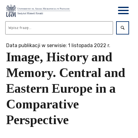
Data publikacji w serwisie: 1 listopada 2022 r.
Image, History and
Memory. Central and
Eastern Europe in a
Comparative
Perspective