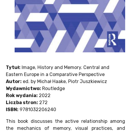
Tytuł:
Image, History and Memory. Central and
Eastern Europe in a Comparative Perspective
Autor:
ed. by Michał Haake, Piotr Juszkiewicz
Wydawnictwo:
Routledge
Rok wydania:
2022
Liczba stron:
272
ISBN:
9781032206240
This book discusses the active relationship among
the mechanics of memory, visual practices, and