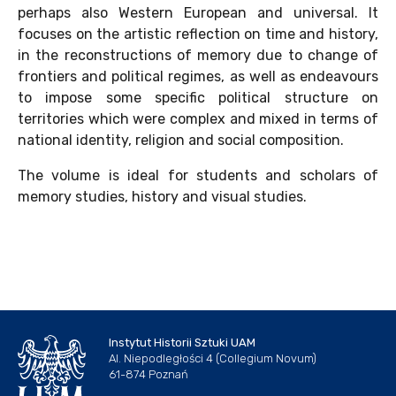
perhaps also Western European and universal. It
focuses on the artistic reflection on time and history,
in the reconstructions of memory due to change of
frontiers and political regimes, as well as endeavours
to impose some specific political structure on
territories which were complex and mixed in terms of
national identity, religion and social composition.
The volume is ideal for students and scholars of
memory studies, history and visual studies.
Instytut Historii Sztuki UAM
Al. Niepodległości 4 (Collegium Novum)
61-874 Poznań