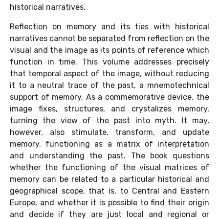
historical narratives.
Reflection on memory and its ties with historical
narratives cannot be separated from reflection on the
visual and the image as its points of reference which
function in time. This volume addresses precisely
that temporal aspect of the image, without reducing
it to a neutral trace of the past, a mnemotechnical
support of memory. As a commemorative device, the
image fixes, structures, and crystalizes memory,
turning the view of the past into myth. It may,
however, also stimulate, transform, and update
memory, functioning as a matrix of interpretation
and understanding the past. The book questions
whether the functioning of the visual matrices of
memory can be related to a particular historical and
geographical scope, that is, to Central and Eastern
Europe, and whether it is possible to find their origin
and decide if they are just local and regional or